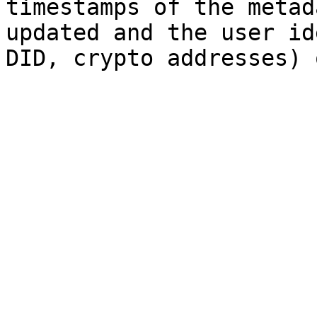
timestamps of the metad
updated and the user id