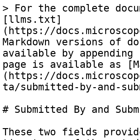
> For the complete docu
[llms.txt]
(https://docs.microscop
Markdown versions of do
available by appending 
page is available as [M
(https://docs.microscop
ta/submitted-by-and-sub
# Submitted By and Subm
These two fields provid